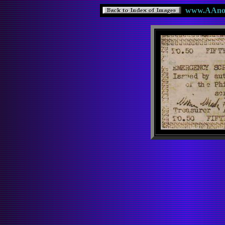
www.AAnote