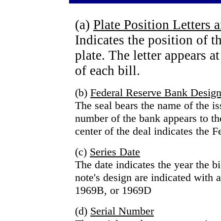
(a)
Plate Position Letters
Indicates the position of t
plate. The letter appears at
of each bill.
(b)
Federal Reserve Bank Design
The seal bears the name of the i
number of the bank appears to the 
center of the deal indicates the F
(c)
Series Date
The date indicates the year the b
note's design are indicated with a
1969B, or 1969D
(d)
Serial Number