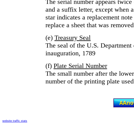
The serial number appears twice o
and a suffix letter, except when a 
star indicates a replacement note 
replace a sheet that was removed 
(e)
Treasury Seal
The seal of the U.S. Department o
inauguration, 1789
(f)
Plate Serial Number
The small number after the lower r
number of the printing plate used 
website traffic stats