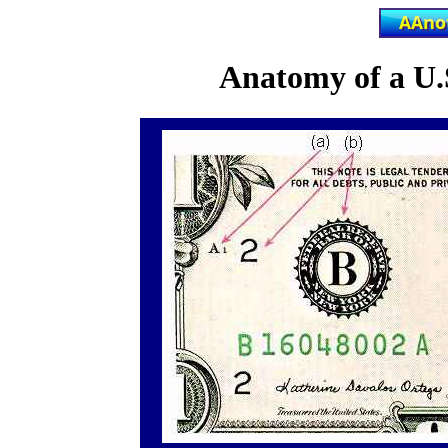
Anatomy of a U.