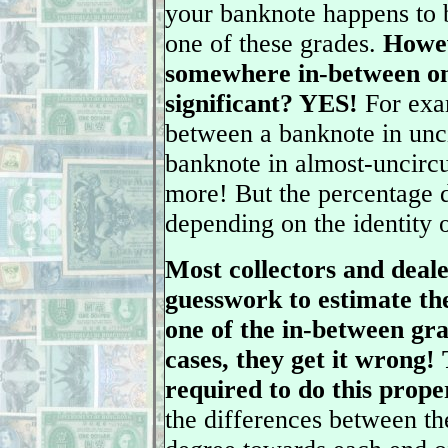
your banknote happens to b
one of these grades.
Howev
somewhere in-between one
significant? YES!
For exam
between a banknote in unc
banknote in almost-uncirc
more! But the percentage d
depending on the identity 
Most collectors and deale
guesswork to estimate the
one of the in-between gra
cases, they get it wrong!
required to do this prope
the differences between th