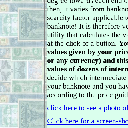
degree towards each end o
then, it varies from bankn
scarcity factor applicable 
banknote! It is therefore v
utility that calculates the 
at the click of a button.
Yo
values given by your pric
or any currency) and this 
values of dozens of inter
decide which intermediate 
your banknote and you have
according to the price guid
click here to see a photo o
Click here for a screen-sho