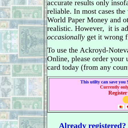
accurate results only insofa
reliable. In most cases the
World Paper Money and ot
realistic. However, it is a
occasionally
get it wrong f
To use the Ackroyd-Noteva
Online, please order your
card today (from any count
This utilty can save you
Currently onl
Register
Already registered? C