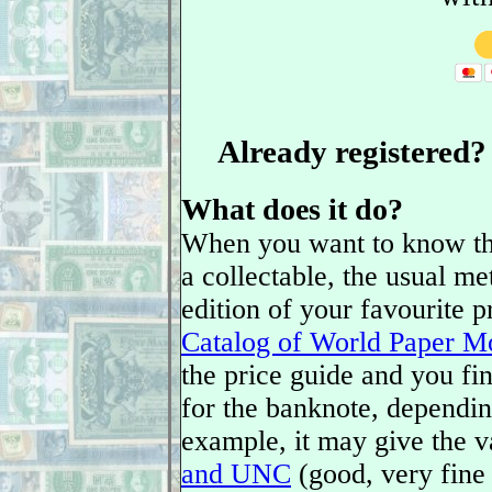
Already registered
What does it do?
When you want to know the
a collectable, the usual met
edition of your favourite 
Catalog of World Paper M
the price guide and you fin
for the banknote, depending
example, it may give the v
and UNC
(good, very fine 