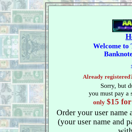
H
Welcome to 
Banknote 
Already registered
Sorry, but 
you must pay a sm
$15 for
only
Order your user name 
(your user name and p
with