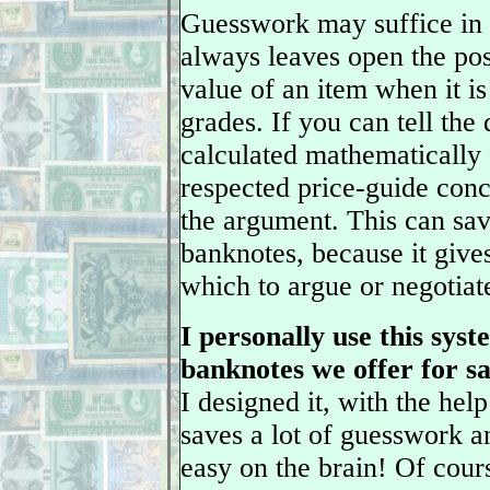
Guesswork may suffice in 
always leaves open the pos
value of an item when it is
grades. If you can tell the 
calculated mathematically 
respected price-guide con
the argument. This can sa
banknotes, because it give
which to argue or negotiat
I personally use this sys
banknotes we offer for sal
I designed it, with the he
saves a lot of guesswork a
easy on the brain! Of cour